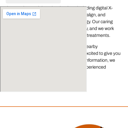
As part of our commitment to you, we also utilize the
latest advanced dental technology, including digital X-
rays, 3D CT imaging, dental lasers, Invisalign, and
CEREC® one-visit restoration technology. Our caring
dental team treats our patients like family, and we work
hard to help you understand your dental treatments.
We have proudly served Fallbrook and nearby
communities for over 30 years. We are excited to give you
a smile you will want to share. For more information, we
invite you call to reserve time with our experienced
dentists today!