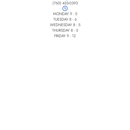
(760) 433-0393
MONDAY 9 - 5
TUESDAY 8 - 6
WEDNESDAY 8 - 5
THURSDAY 8 - 5
FRIDAY 9 - 12