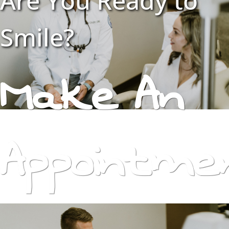
Are You Ready to
Smile?
Make An
Appointme