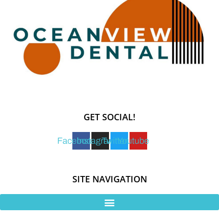
GET SOCIAL!
Facebook
Instagram
Twitter
Youtube
SITE NAVIGATION