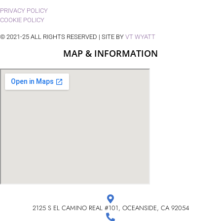
PRIVACY POLICY
COOKIE POLICY
© 2021-25 ALL RIGHTS RESERVED | SITE BY
VT WYATT
MAP & INFORMATION
2125 S EL CAMINO REAL #101, OCEANSIDE, CA 92054