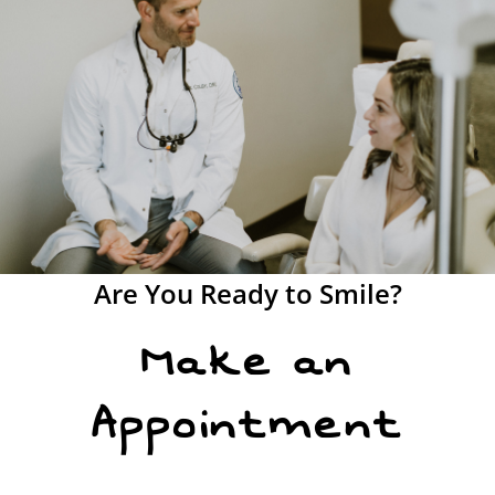
Are You Ready to Smile?
Make an
Appointment