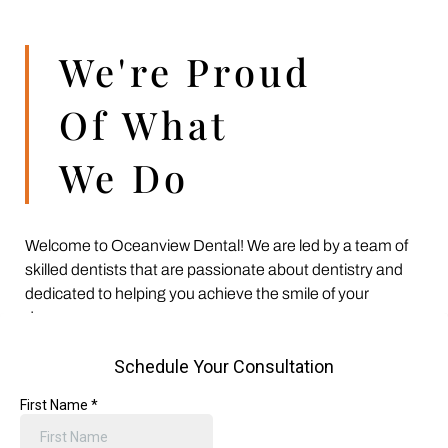
We're Proud
Of What
We Do
Welcome to Oceanview Dental! We are led by a team of
skilled dentists that are passionate about dentistry and
dedicated to helping you achieve the smile of your
dreams.
From your child’s first dental cleaning and your teenager’s
braces to transforming an old smile into something new
with cosmetic dentistry, we offer a wide variety of dental
treatments to meet all of your family’s needs and goals.